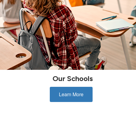
Our Schools
Learn More