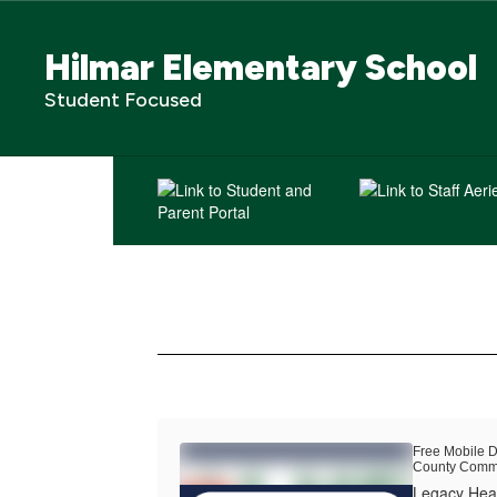
Skip
to
Hilmar Elementary School
main
content
Student Focused
Homepage
Free Mobile D
County Commu
Legacy Heal