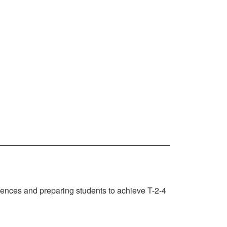
iences and preparing students to achieve T-2-4