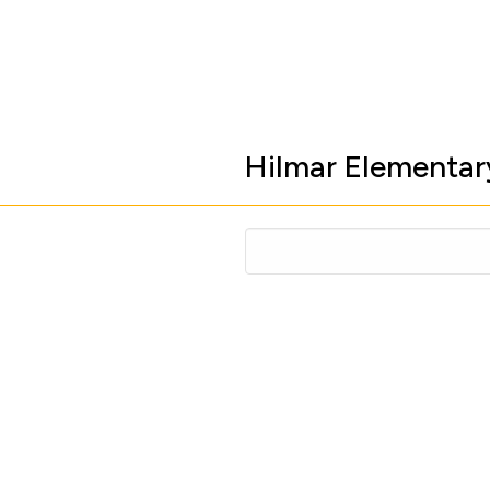
Hilmar Elementar