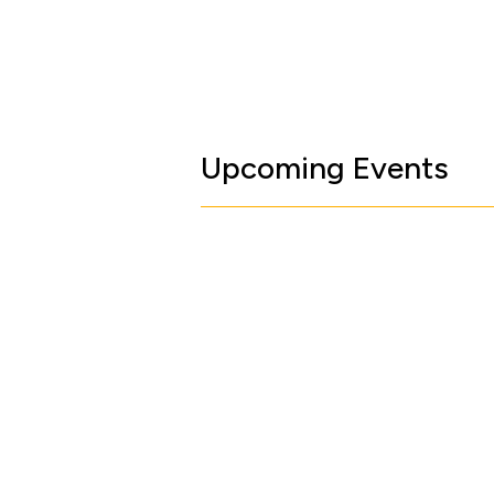
Upcoming Events