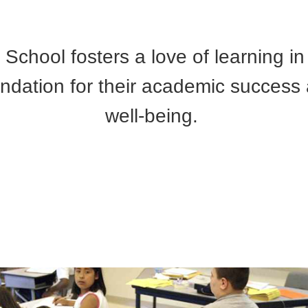
School fosters a love of learning in
undation for their academic success
well-being.