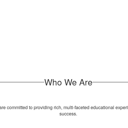
Who We Are
e committed to providing rich, multi-faceted educational exper
success.