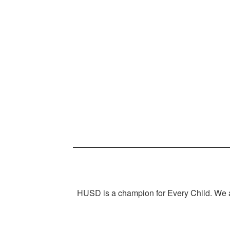
HUSD is a champion for Every Child. We ar