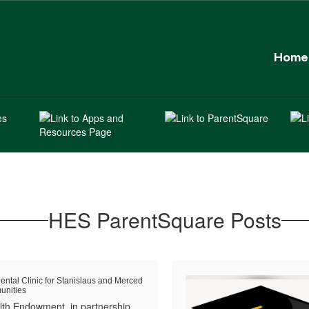
Home
HES ParentSquare Posts
ental Clinic for Stanislaus and Merced
nities
th Endowment, in partnership