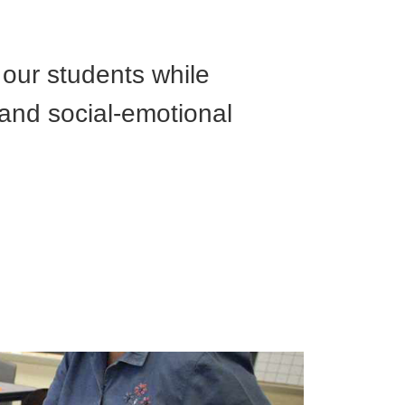
 our students while
 and social-emotional