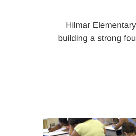
Hilmar Elementary 
building a strong fo