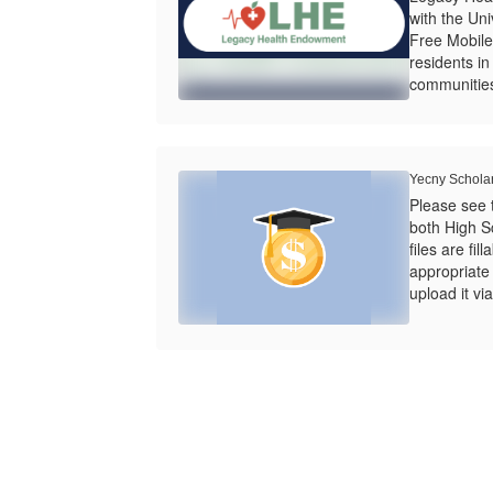
with the Univ
Free Mobile
residents i
communities
Yecny Schola
Please see 
both High S
files are fi
appropriate f
upload it via