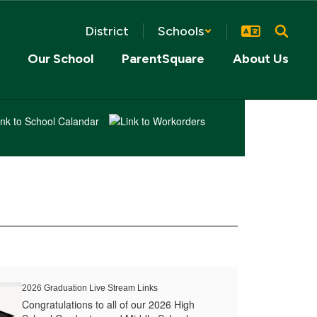
District
Schools
Our School
ParentSquare
About Us
2026 Graduation Live Stream Links
Congratulations to all of our 2026 High