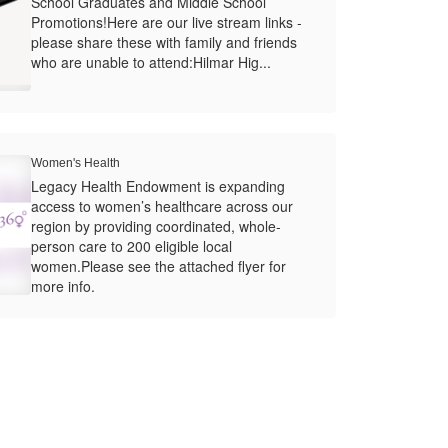
School Graduates and Middle School
Promotions!Here are our live stream links -
please share these with family and friends
who are unable to attend:Hilmar Hig...
Women's Health
Legacy Health Endowment is expanding
access to women’s healthcare across our
region by providing coordinated, whole-
person care to 200 eligible local
women.Please see the attached flyer for
more info.