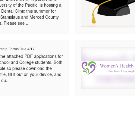
ersity of the Pacific, is hosting a
 Dental Clinic this summer for
n Stanislaus and Merced County
. Please see ...
rship Forms Due 4/17
the attached PDF applications for
chool and College students. Both
llable so please download the
ile, fill it out on your device, and
 ou...